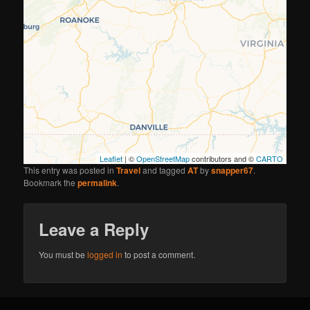
Leaflet
| ©
OpenStreetMap
contributors and ©
CARTO
This entry was posted in
Travel
and tagged
AT
by
snapper67
.
Bookmark the
permalink
.
Leave a Reply
You must be
logged in
to post a comment.