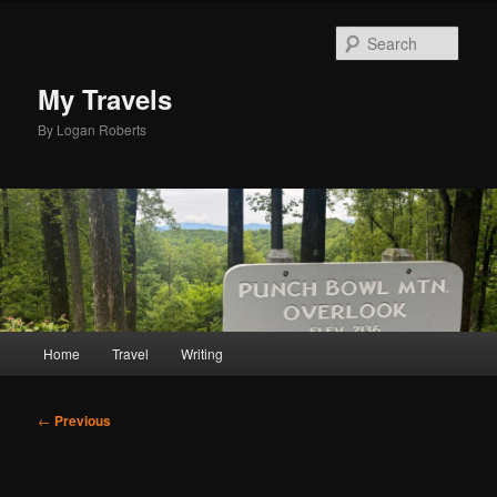
Skip
to
Sear
primary
content
My Travels
By Logan Roberts
Main
Home
Travel
Writing
menu
Post
←
Previous
navigation