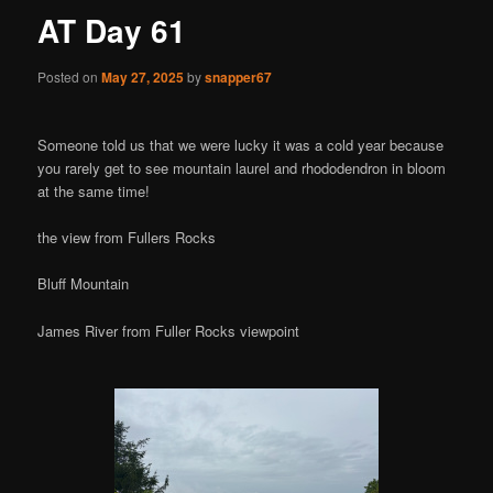
AT Day 61
Posted on
May 27, 2025
by
snapper67
Someone told us that we were lucky it was a cold year because
you rarely get to see mountain laurel and rhododendron in bloom
at the same time!
the view from Fullers Rocks
Bluff Mountain
James River from Fuller Rocks viewpoint