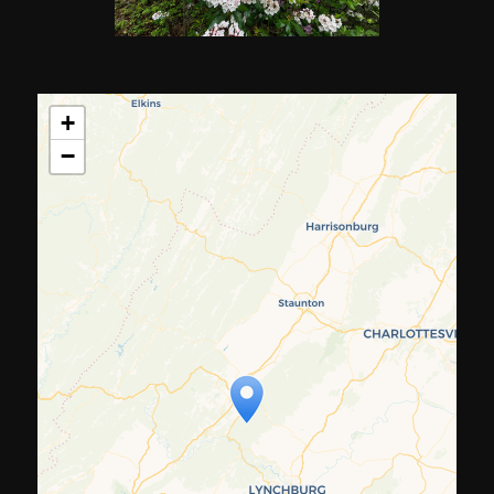
+
−
Travelers' Map is loading...
If you see this after your page is
loaded completely, leafletJS files
are missing.