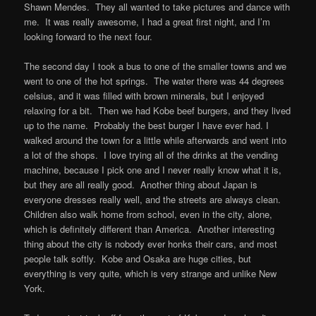
Shawn Mendes. They all wanted to take pictures and dance with
me. It was really awesome, I had a great first night, and I’m
looking forward to the next four.
The second day I took a bus to one of the smaller towns and we
went to one of the hot springs. The water there was 44 degrees
celsius, and it was filled with brown minerals, but I enjoyed
relaxing for a bit. Then we had Kobe beef burgers, and they lived
up to the name. Probably the best burger I have ever had. I
walked around the town for a little while afterwards and went into
a lot of the shops. I love trying all of the drinks at the vending
machine, because I pick one and I never really know what it is,
but they are all really good. Another thing about Japan is
everyone dresses really well, and the streets are always clean.
Children also walk home from school, even in the city, alone,
which is definitely different than America. Another interesting
thing about the city is nobody ever honks their cars, and most
people talk softly. Kobe and Osaka are huge cities, but
everything is very quite, which is very strange and unlike New
York.