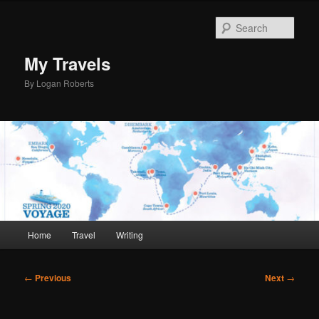
Skip
to
Sear
primary
content
My Travels
By Logan Roberts
Main
Home
Travel
Writing
menu
Post
←
Previous
Next
→
navigation