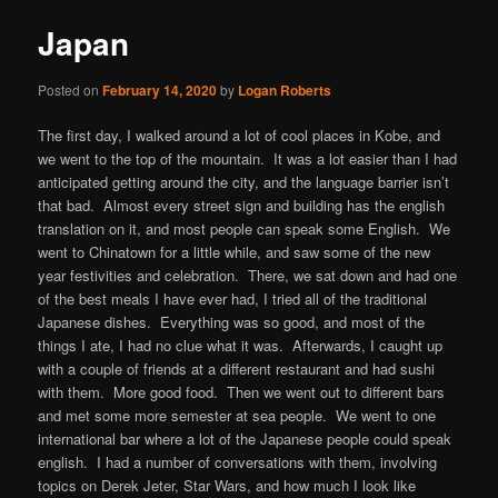
Japan
Posted on
February 14, 2020
by
Logan Roberts
The first day, I walked around a lot of cool places in Kobe, and
we went to the top of the mountain. It was a lot easier than I had
anticipated getting around the city, and the language barrier isn’t
that bad. Almost every street sign and building has the english
translation on it, and most people can speak some English. We
went to Chinatown for a little while, and saw some of the new
year festivities and celebration. There, we sat down and had one
of the best meals I have ever had, I tried all of the traditional
Japanese dishes. Everything was so good, and most of the
things I ate, I had no clue what it was. Afterwards, I caught up
with a couple of friends at a different restaurant and had sushi
with them. More good food. Then we went out to different bars
and met some more semester at sea people. We went to one
international bar where a lot of the Japanese people could speak
english. I had a number of conversations with them, involving
topics on Derek Jeter, Star Wars, and how much I look like