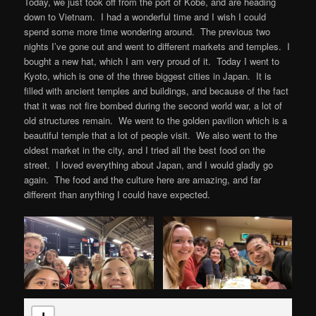
Today, we just took off from the port of Kobe, and are heading
down to Vietnam. I had a wonderful time and I wish I could
spend some more time wondering around. The previous two
nights I’ve gone out and went to different markets and temples. I
bought a new hat, which I am very proud of it. Today I went to
Kyoto, which is one of the three biggest cities in Japan. It is
filled with ancient temples and buildings, and because of the fact
that it was not fire bombed during the second world war, a lot of
old structures remain. We went to the golden pavilion which is a
beautiful temple that a lot of people visit. We also went to the
oldest market in the city, and I tried all the best food on the
street. I loved everything about Japan, and I would gladly go
again. The food and the culture here are amazing, and far
different than anything I could have expected.