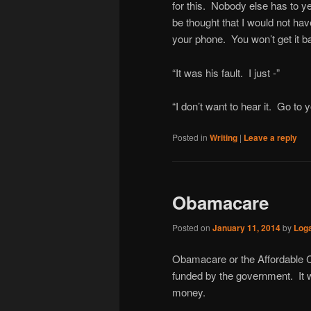
for this. Nobody else has to ye
be thought that I would not ha
your phone. You won’t get it ba
“It was his fault. I just -”
“I don’t want to hear it. Go to 
Posted in
Writing
|
Leave a reply
Obamacare
Posted on
January 11, 2014
by
Log
Obamacare or the Affordable Ca
funded by the government. It wa
money.