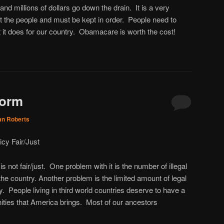
and millions of dollars go down the drain. It is a very
ect the people and must be kept in order. People need to
 it does for our country. Obamacare is worth the cost!
form
an Roberts
icy Fair/Just
s not fair/just. One problem with it is the number of illegal
e country. Another problem is the limited amount of legal
. People living in third world countries deserve to have a
nities that America brings. Most of our ancestors