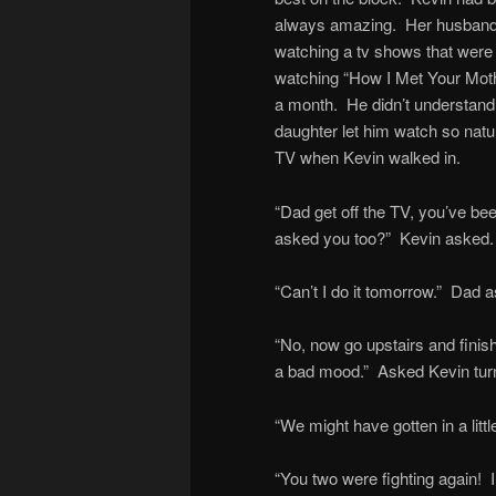
always amazing. Her husband 
watching a tv shows that were
watching “How I Met Your Moth
a month. He didn’t understand it
daughter let him watch so natu
TV when Kevin walked in.
“Dad get off the TV, you’ve be
asked you too?” Kevin asked.
“Can’t I do it tomorrow.” Dad 
“No, now go upstairs and finish
a bad mood.” Asked Kevin tur
“We might have gotten in a lit
“You two were fighting again! I