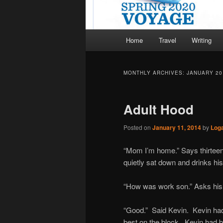
Main
Home
Travel
Writing
menu
MONTHLY ARCHIVES:
JANUARY 20
Adult Hood
Posted on
January 11, 2014
by
Log
“Mom I’m home.” Says thirteen 
quietly sat down and drinks his 
“How was work son.” Asks hi
“Good.” Said Kevin. Kevin had
best on the block. Kevin had b