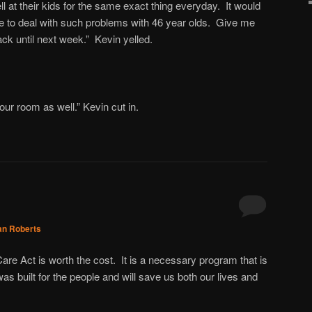
ll at their kids for the same exact thing everyday. It would
ve to deal with such problems with 46 year olds. Give me
ck until next week.” Kevin yelled.
your room as well.” Kevin cut in.
an Roberts
re Act is worth the cost. It is a necessary program that is
s built for the people and will save us both our lives and