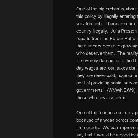
One of the big problems about 
this policy by illegally enterin
way too high. There are curren
country illegally. Julia Presto
reports from the Border Patrol 
the numbers began to grow aga
who deserve them. The reality i
is severely damaging to the U.
day wages are lost, taxes don’t
they are never paid, huge crim
cost of providing social service
governments” (WVWNEWS). Th
those who have snuck in.
One of the reasons so many peo
because of a weak border contro
immigrants. We can improve i
say that it would be a good idea