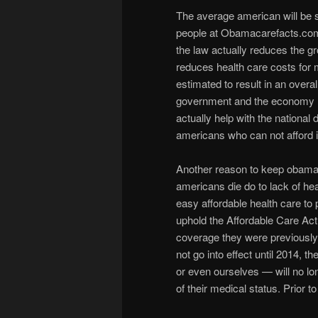
The average american will be
people at Obamacarefacts.com s
the law actually reduces the gr
reduces health care costs for 
estimated to result in an overal
government and the economy 
actually help with the national 
americans who can not afford i
Another reason to keep obamaca
americans die do to lack of h
easy affordable health care to
uphold the Affordable Care Act
coverage they were previously 
not go into effect until 2014,
or even ourselves — will no lo
of their medical status. Prior 