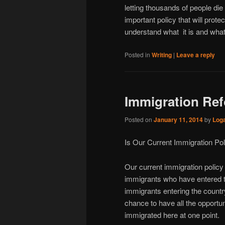
letting thousands of people die 
important policy that will prot
understand what it is and what
Posted in
Writing
|
Leave a reply
Immigration Re
Posted on
January 11, 2014
by
Log
Is Our Current Immigration Pol
Our current immigration policy i
immigrants who have entered th
immigrants entering the country
chance to have all the opportu
immigrated here at one point.