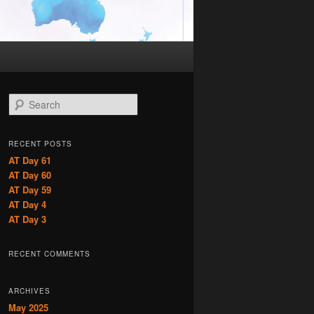
S
e
a
r
RECENT POSTS
c
AT Day 61
h
AT Day 60
AT Day 59
AT Day 4
AT Day 3
RECENT COMMENTS
ARCHIVES
May 2025