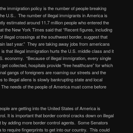
the immigration policy is the number of people breaking
g the U.S.. The number of illegal immigrants in America is
tly estimated around 11.7 million people who entered the
n at the New York Times said that “Recent figures, including
of illegal crossings at the southwest border, suggest that
in last year.” They are taking away jobs from americans
s that illegal immigration hurts the U.S. middle class and it
S. economy. “Because of illegal immigration, every single
 get collected, hospitals provide “free healthcare” for which
inal gangs of foreigners are roaming our streets and the
s to illegal aliens is slowly bankrupting state and local
e needs of the people of America must come before
ple are getting into the United States of America is
l. It is important that border control cracks down on illegal
t by adding more border control agents. Some Senators
 to require fingerprints to get into our country. This could