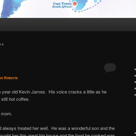
14
an Roberts
year old Kevin James. His voice cracks a little as he
still hot coffee.
s mom.
 always treated her well. He was a wonderful son and the
ought her this great big house and the food he cooked was