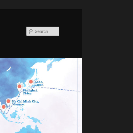
Search