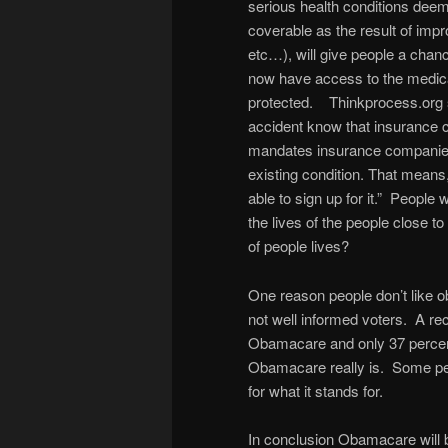
serious health conditions dee
coverable as the result of impr
etc…), will give people a chanc
now have access to the medica
protected. Thinkprocess.org s
accident know that insurance 
mandates insurance companies 
existing condition. That means,
able to sign up for it.” People
the lives of the people close t
of people lives?
One reason people don’t like 
not well informed voters. A re
Obamacare and only 37 percen
Obamacare really is. Some peopl
for what it stands for.
In conclusion Obamacare will