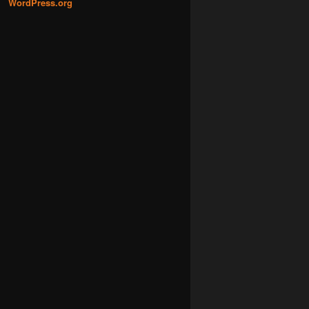
WordPress.org