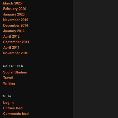
March 2025
February 2020
January 2020
November 2019
December 2014
January 2014
April 2012
September 2011
April 2011
November 2010
CATEGORIES
Social Studies
Travel
Writing
META
Log in
Entries feed
Comments feed