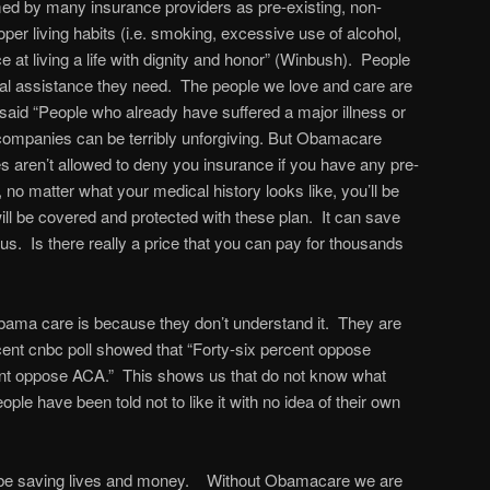
med by many insurance providers as pre-existing, non-
oper living habits (i.e. smoking, excessive use of alcohol,
e at living a life with dignity and honor” (Winbush). People
l assistance they need. The people we love and care are
aid “People who already have suffered a major illness or
companies can be terribly unforgiving. But Obamacare
aren’t allowed to deny you insurance if you have any pre-
 no matter what your medical history looks like, you’ll be
 will be covered and protected with these plan. It can save
o us. Is there really a price that you can pay for thousands
obama care is because they don’t understand it. They are
cent cnbc poll showed that “Forty-six percent oppose
t oppose ACA.” This shows us that do not know what
e have been told not to like it with no idea of their own
 be saving lives and money. Without Obamacare we are