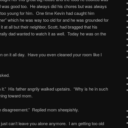
was good too. He always did his chores but was always
 too young for him. One time Kevin had caught him
er” which he was way too old for and he was grounded for
 at all but their neighbor, Scott, had bragged that his
rally dad wanted to watch it as well. Today he was on the
en on it all day. Have you even cleaned your room like I
asked.
 it.” His father angrily walked upstairs. “Why is he in such
ning toward mom.
tle disagreement.” Replied mom sheepishly.
 just can’t leave you alone anymore. I am getting too old