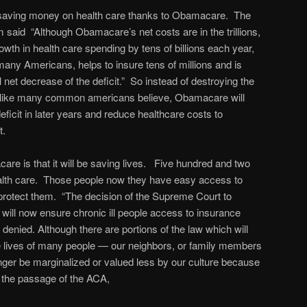
 saving money on health care thanks to Obamacare. The
aid “Although Obamacare’s net costs are in the trillions,
owth in health care spending by tens of billions each year,
many Americans, helps to insure tens of millions and is
l net decrease of the deficit.” So instead of destroying the
like many common americans believe, Obamacare will
deficit in later years and reduce healthcare costs to
t.
re is that it will be saving lives. Five hundred and two
ealth care. Those people now they have easy access to
 protect them. “The decision of the Supreme Court to
 will now ensure chronic ill people access to insurance
denied. Although there are portions of the law which will
 the lives of many people — our neighbors, or family members
nger be marginalized or valued less by our culture because
to the passage of the ACA,