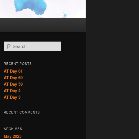
S
e
a
r
RECENT POSTS
c
AT Day 61
h
AT Day 60
AT Day 59
AT Day 4
AT Day 3
RECENT COMMENTS
ARCHIVES
May 2025