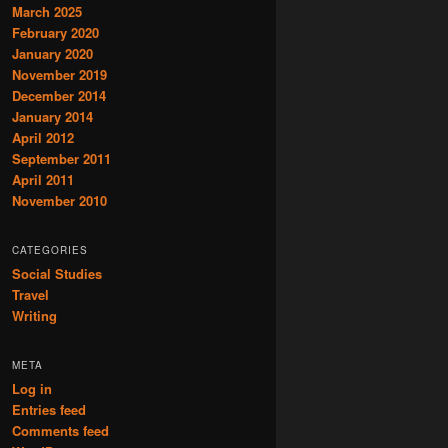
March 2025
February 2020
January 2020
November 2019
December 2014
January 2014
April 2012
September 2011
April 2011
November 2010
CATEGORIES
Social Studies
Travel
Writing
META
Log in
Entries feed
Comments feed