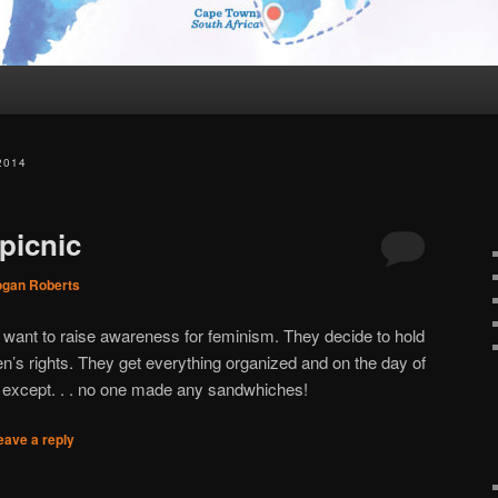
2014
picnic
ogan Roberts
 want to raise awareness for feminism. They decide to hold
’s rights. They get everything organized and on the day of
ct except. . . no one made any sandwhiches!
eave a reply