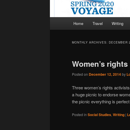
Main
Home
Travel
Writing
menu
MONTHLY ARCHIVES:
DECEMBER 
Women’s rights 
Posted on
December 12, 2014
by
L
Three women’s rights activists
a huge picnic to endorse women
the picnic everything is perfe
Posted in
Social Studies
,
Writing
|
L