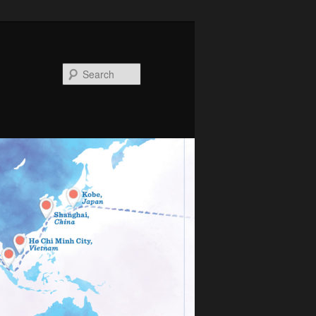
Search